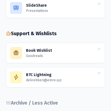
SlideShare
Presentations
Support & Wishlists
Book Wishlist
Goodreads
BTC Lightning
delirehberi@emre.xyz
Archive / Less Active