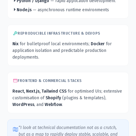
Python / Django
— rapid application development
Node.js
— asynchronous runtime environments
REPRODUCIBLE INFRASTRUCTURE & DEVOPS
Nix
for bulletproof local environments;
Docker
for
application isolation and predictable production
deployments.
FRONTEND & COMMERCIAL STACKS
React, Next.js, Tailwind CSS
for optimised UIs; extensive
customisation of
Shopify
(plugins & templates),
WordPress
, and
Webflow
.
“I look at technical documentation not as a crutch,
but as a map to rapidly deploy stable, scalable, and