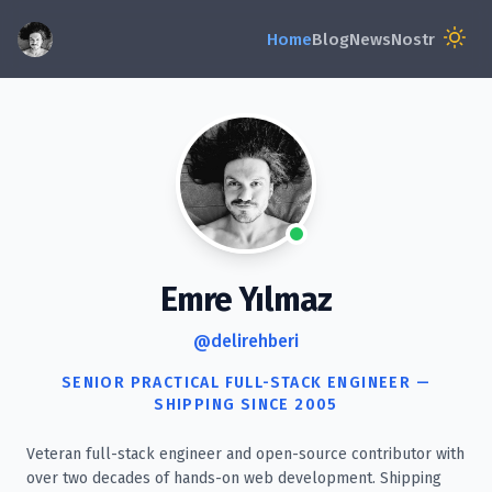
Emre Yılmaz
@delirehberi
SENIOR PRACTICAL FULL-STACK ENGINEER —
SHIPPING SINCE 2005
Veteran full-stack engineer and open-source contributor with
over two decades of hands-on web development. Shipping