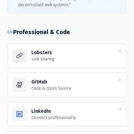
decentralised web systems.”
Professional & Code
Lobsters
Link sharing
GitHub
Code & Open Source
LinkedIn
Connect professionally