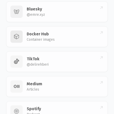
Bluesky
@emre.xyz
Docker Hub
Container images
TikTok
@delirehberi
Medium
Articles
Spotify