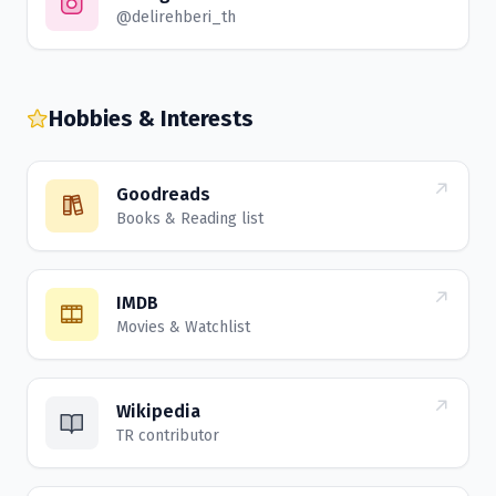
@delirehberi_th
Hobbies & Interests
Goodreads
Books & Reading list
IMDB
Movies & Watchlist
Wikipedia
TR contributor