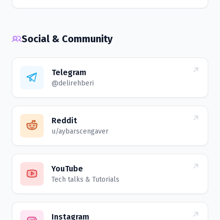
Social & Community
Telegram
@delirehberi
Reddit
u/aybarscengaver
YouTube
Tech talks & Tutorials
Instagram