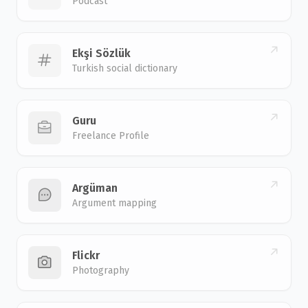
Podcast
Ekşi Sözlük
Turkish social dictionary
Guru
Freelance Profile
Argüman
Argument mapping
Flickr
Photography