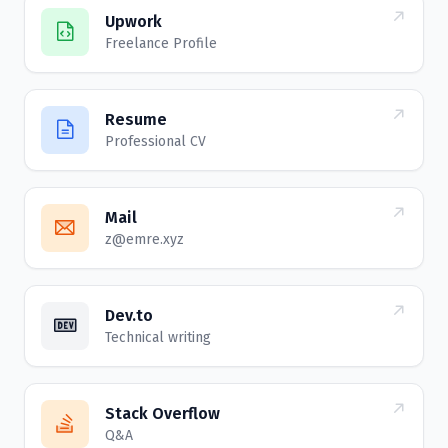
Upwork
Freelance Profile
Resume
Professional CV
Mail
z@emre.xyz
Dev.to
Technical writing
Stack Overflow
Q&A