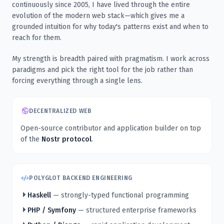
continuously since 2005, I have lived through the entire
evolution of the modern web stack—which gives me a
grounded intuition for why today's patterns exist and when to
reach for them.
My strength is breadth paired with pragmatism. I work across
paradigms and pick the right tool for the job rather than
forcing everything through a single lens.
DECENTRALIZED WEB
Open-source contributor and application builder on top
of the
Nostr protocol
.
POLYGLOT BACKEND ENGINEERING
Haskell
— strongly-typed functional programming
PHP / Symfony
— structured enterprise frameworks