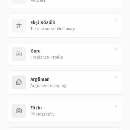
Podcast
Ekşi Sözlük
Turkish social dictionary
Guru
Freelance Profile
Argüman
Argument mapping
Flickr
Photography