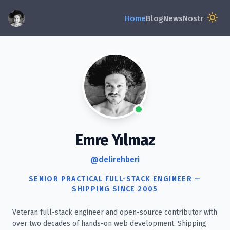
Emre Yılmaz
@delirehberi
SENIOR PRACTICAL FULL-STACK ENGINEER —
SHIPPING SINCE 2005
Veteran full-stack engineer and open-source contributor with
over two decades of hands-on web development. Shipping