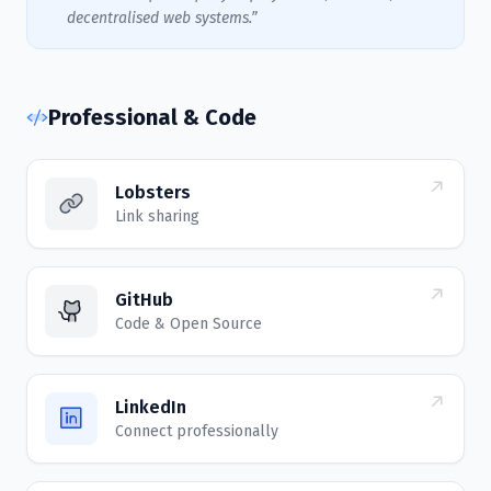
decentralised web systems.”
Professional & Code
Lobsters
Link sharing
GitHub
Code & Open Source
LinkedIn
Connect professionally