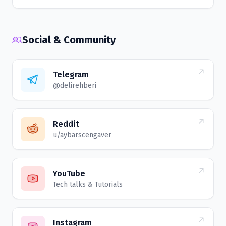
Social & Community
Telegram
@delirehberi
Reddit
u/aybarscengaver
YouTube
Tech talks & Tutorials
Instagram