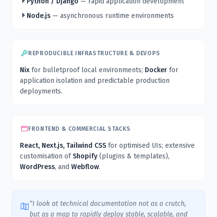
Python / Django
— rapid application development
Node.js
— asynchronous runtime environments
REPRODUCIBLE INFRASTRUCTURE & DEVOPS
Nix
for bulletproof local environments;
Docker
for
application isolation and predictable production
deployments.
FRONTEND & COMMERCIAL STACKS
React, Next.js, Tailwind CSS
for optimised UIs; extensive
customisation of
Shopify
(plugins & templates),
WordPress
, and
Webflow
.
“I look at technical documentation not as a crutch,
but as a map to rapidly deploy stable, scalable, and