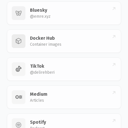
Bluesky
@emre.xyz
Docker Hub
Container images
TikTok
@delirehberi
Medium
Articles
Spotify