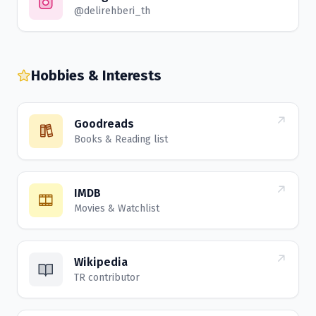
@delirehberi_th
Hobbies & Interests
Goodreads
Books & Reading list
IMDB
Movies & Watchlist
Wikipedia
TR contributor