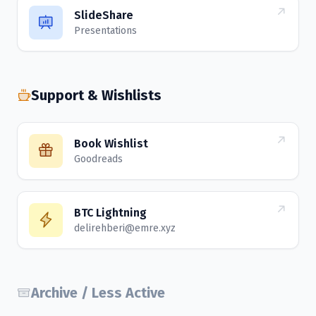
SlideShare
Presentations
Support & Wishlists
Book Wishlist
Goodreads
BTC Lightning
delirehberi@emre.xyz
Archive / Less Active