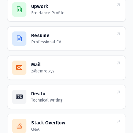
Upwork
Freelance Profile
Resume
Professional CV
Mail
z@emre.xyz
Dev.to
Technical writing
Stack Overflow
Q&A