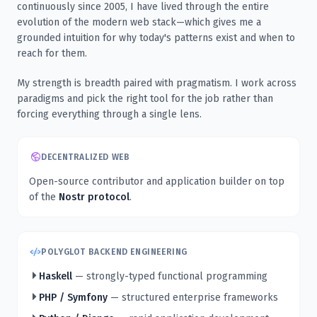
continuously since 2005, I have lived through the entire
evolution of the modern web stack—which gives me a
grounded intuition for why today's patterns exist and when to
reach for them.
My strength is breadth paired with pragmatism. I work across
paradigms and pick the right tool for the job rather than
forcing everything through a single lens.
DECENTRALIZED WEB
Open-source contributor and application builder on top
of the
Nostr protocol
.
POLYGLOT BACKEND ENGINEERING
Haskell
— strongly-typed functional programming
PHP / Symfony
— structured enterprise frameworks