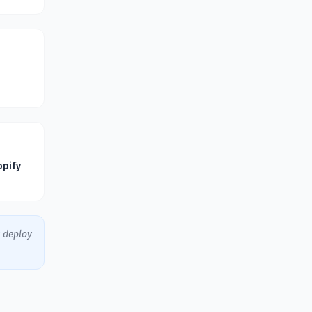
opify
y deploy