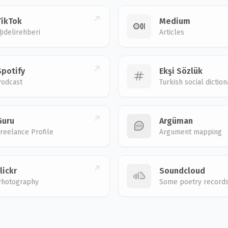
TikTok
Medium
@delirehberi
Articles
Spotify
Ekşi Sözlük
Podcast
Turkish social diction
Guru
Argüman
reelance Profile
Argument mapping
lickr
Soundcloud
Photography
Some poetry record