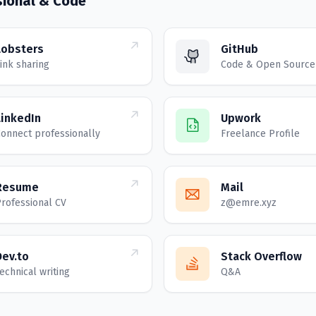
sional & Code
Lobsters
GitHub
ink sharing
Code & Open Source
LinkedIn
Upwork
onnect professionally
Freelance Profile
Resume
Mail
rofessional CV
z@emre.xyz
Dev.to
Stack Overflow
echnical writing
Q&A