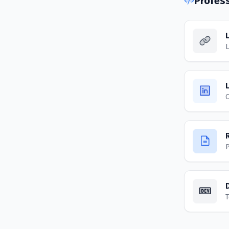
Profes
L
C
P
T