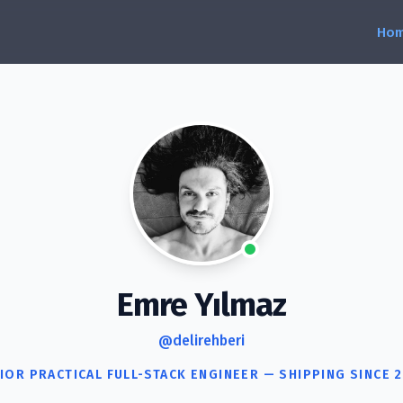
Emre Yılmaz
@delirehberi
IOR PRACTICAL FULL-STACK ENGINEER — SHIPPING SINCE 