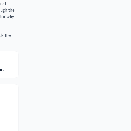
s of
ough the
 for why
ck the
ol
.