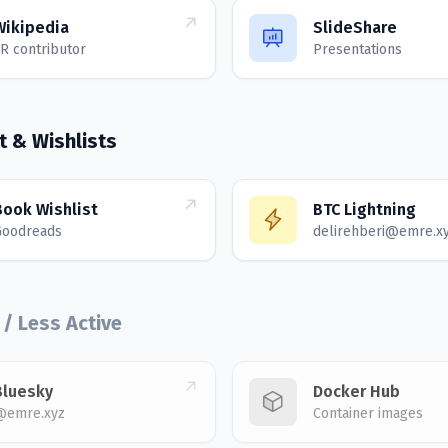
Wikipedia
SlideShare
R contributor
Presentations
t & Wishlists
Book Wishlist
BTC Lightning
Goodreads
delirehberi@emre.x
 / Less Active
Bluesky
Docker Hub
@emre.xyz
Container images