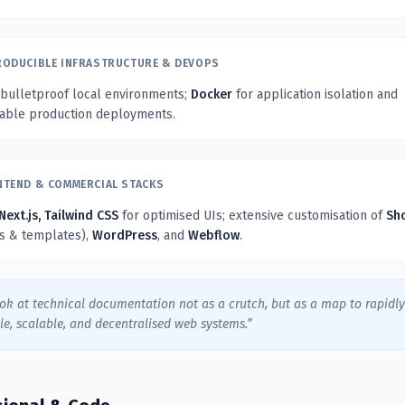
RODUCIBLE INFRASTRUCTURE & DEVOPS
 bulletproof local environments;
Docker
for application isolation and
table production deployments.
NTEND & COMMERCIAL STACKS
Next.js, Tailwind CSS
for optimised UIs; extensive customisation of
Sh
ns & templates),
WordPress
, and
Webflow
.
ook at technical documentation not as a crutch, but as a map to rapidl
le, scalable, and decentralised web systems.”