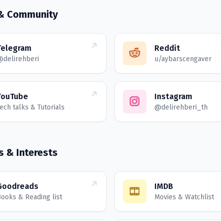
 & Community
Telegram
Reddit
@delirehberi
u/aybarscengaver
YouTube
Instagram
ech talks & Tutorials
@delirehberi_th
s & Interests
Goodreads
IMDB
ooks & Reading list
Movies & Watchlist