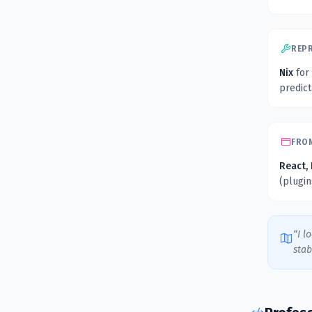
REP
Nix
for
predic
FRO
React, 
(plugi
“I l
stab