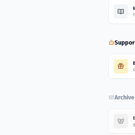
T
Suppor
Archive