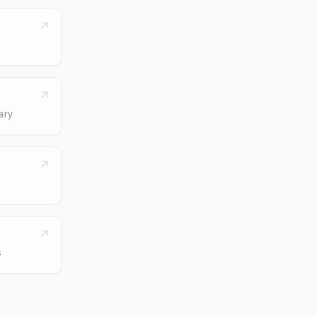
ary
s