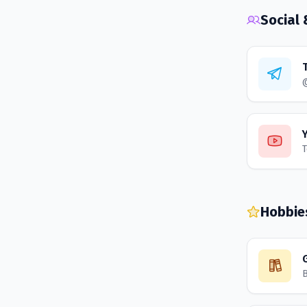
Social
T
Hobbie
B