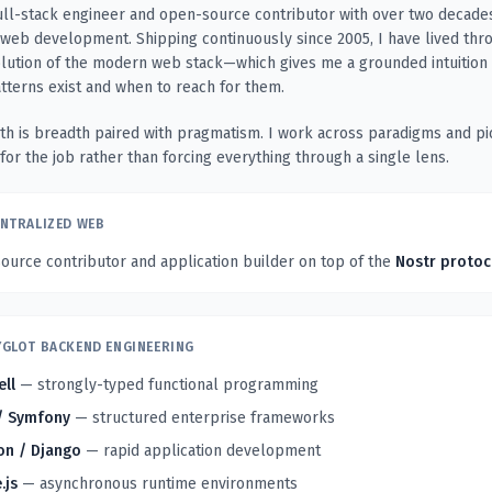
ull-stack engineer and open-source contributor with over two decade
web development. Shipping continuously since 2005, I have lived thr
olution of the modern web stack—which gives me a grounded intuition
atterns exist and when to reach for them.
th is breadth paired with pragmatism. I work across paradigms and pi
 for the job rather than forcing everything through a single lens.
NTRALIZED WEB
urce contributor and application builder on top of the
Nostr protoc
GLOT BACKEND ENGINEERING
ell
— strongly-typed functional programming
/ Symfony
— structured enterprise frameworks
on / Django
— rapid application development
.js
— asynchronous runtime environments