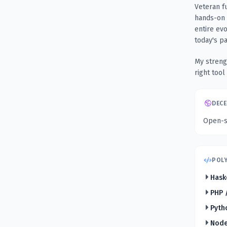
Veteran f
hands-on 
entire ev
today's p
My streng
right tool
DECE
Open-so
POLY
Hask
PHP 
Pyth
Node