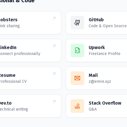
sional & Code
Lobsters
GitHub
ink sharing
Code & Open Source
LinkedIn
Upwork
onnect professionally
Freelance Profile
Resume
Mail
rofessional CV
z@emre.xyz
Dev.to
Stack Overflow
echnical writing
Q&A