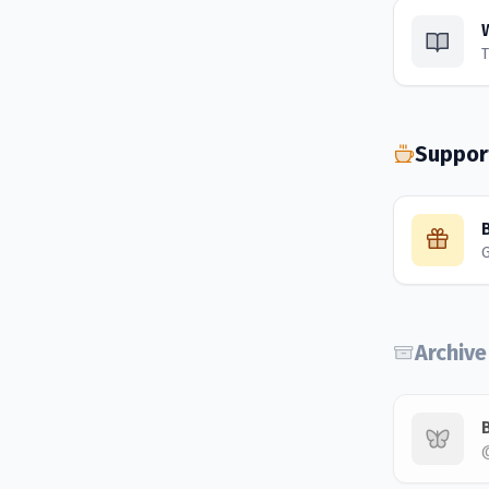
T
Suppor
Archive