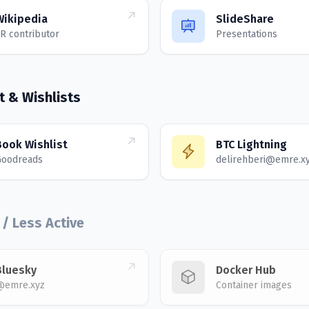
Wikipedia
SlideShare
R contributor
Presentations
t & Wishlists
Book Wishlist
BTC Lightning
Goodreads
delirehberi@emre.x
 / Less Active
Bluesky
Docker Hub
@emre.xyz
Container images