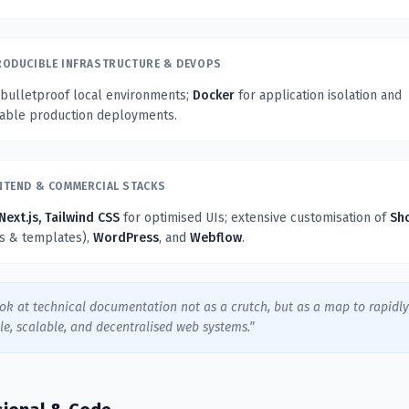
RODUCIBLE INFRASTRUCTURE & DEVOPS
 bulletproof local environments;
Docker
for application isolation and
table production deployments.
NTEND & COMMERCIAL STACKS
Next.js, Tailwind CSS
for optimised UIs; extensive customisation of
Sh
ns & templates),
WordPress
, and
Webflow
.
ook at technical documentation not as a crutch, but as a map to rapidl
le, scalable, and decentralised web systems.”