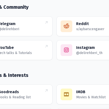
 & Community
Telegram
Reddit
@delirehberi
u/aybarscengaver
YouTube
Instagram
ech talks & Tutorials
@delirehberi_th
s & Interests
Goodreads
IMDB
ooks & Reading list
Movies & Watchlist