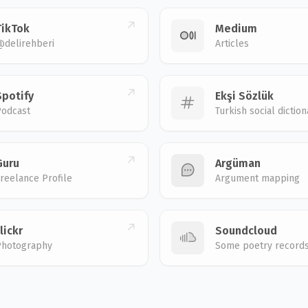
TikTok
Medium
@delirehberi
Articles
Spotify
Ekşi Sözlük
Podcast
Turkish social diction
Guru
Argüman
reelance Profile
Argument mapping
lickr
Soundcloud
Photography
Some poetry record