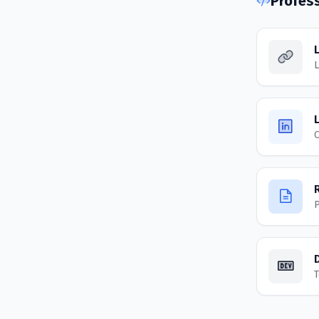
Profes
L
C
P
T