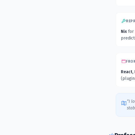
REP
Nix
for
predic
FRO
React, 
(plugi
“I l
stab