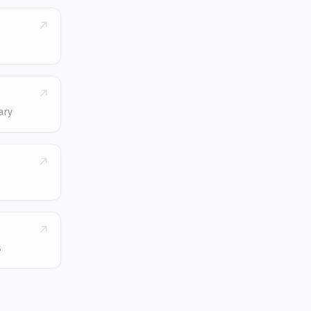
ary
s