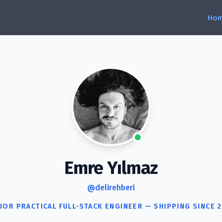
Emre Yılmaz
@delirehberi
IOR PRACTICAL FULL-STACK ENGINEER — SHIPPING SINCE 