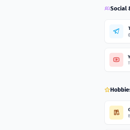
Social
T
Hobbie
B