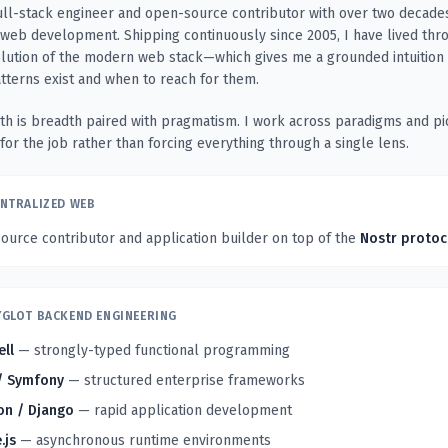
ull-stack engineer and open-source contributor with over two decade
web development. Shipping continuously since 2005, I have lived thr
olution of the modern web stack—which gives me a grounded intuition
atterns exist and when to reach for them.
th is breadth paired with pragmatism. I work across paradigms and pi
 for the job rather than forcing everything through a single lens.
NTRALIZED WEB
urce contributor and application builder on top of the
Nostr protoc
GLOT BACKEND ENGINEERING
ell
— strongly-typed functional programming
/ Symfony
— structured enterprise frameworks
on / Django
— rapid application development
.js
— asynchronous runtime environments