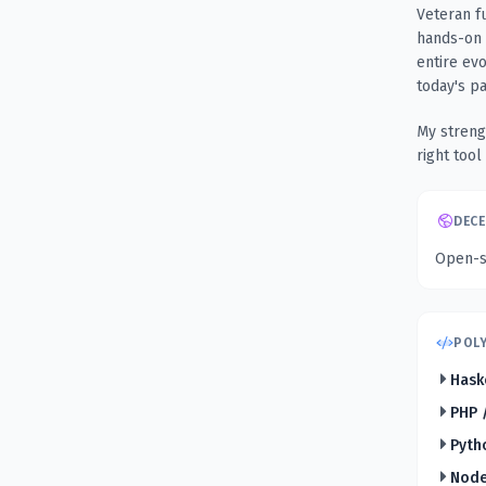
Veteran f
hands-on 
entire ev
today's p
My streng
right tool
DECE
Open-so
POLY
Hask
PHP 
Pyth
Node