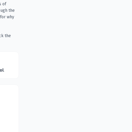
s of
ough the
 for why
ck the
ol
.