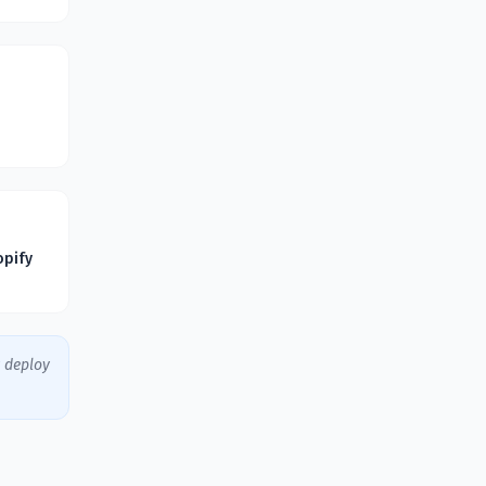
opify
y deploy