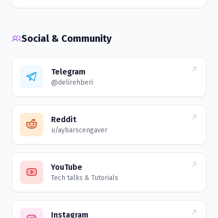
Social & Community
Telegram
@delirehberi
Reddit
u/aybarscengaver
YouTube
Tech talks & Tutorials
Instagram