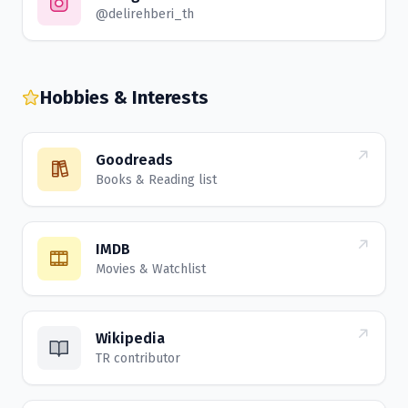
@delirehberi_th
Hobbies & Interests
Goodreads
Books & Reading list
IMDB
Movies & Watchlist
Wikipedia
TR contributor