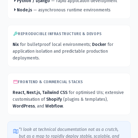
Python / Django
— rapid application development
Node.js
— asynchronous runtime environments
REPRODUCIBLE INFRASTRUCTURE & DEVOPS
Nix
for bulletproof local environments;
Docker
for
application isolation and predictable production
deployments.
FRONTEND & COMMERCIAL STACKS
React, Next.js, Tailwind CSS
for optimised UIs; extensive
customisation of
Shopify
(plugins & templates),
WordPress
, and
Webflow
.
“I look at technical documentation not as a crutch,
but as a map to rapidly deploy stable, scalable, and