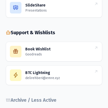
SlideShare
Presentations
Support & Wishlists
Book Wishlist
Goodreads
BTC Lightning
delirehberi@emre.xyz
Archive / Less Active