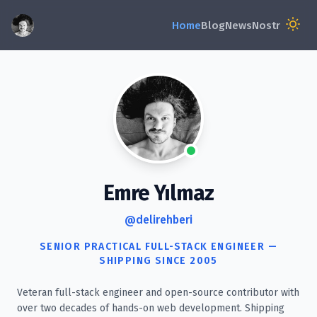
Emre Yılmaz
@delirehberi
SENIOR PRACTICAL FULL-STACK ENGINEER —
SHIPPING SINCE 2005
Veteran full-stack engineer and open-source contributor with
over two decades of hands-on web development. Shipping