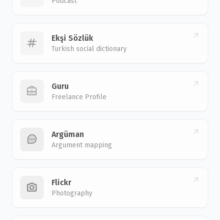
Podcast
Ekşi Sözlük
Turkish social dictionary
Guru
Freelance Profile
Argüman
Argument mapping
Flickr
Photography