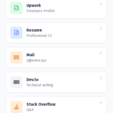
Upwork
Freelance Profile
Resume
Professional CV
Mail
z@emre.xyz
Dev.to
Technical writing
Stack Overflow
Q&A