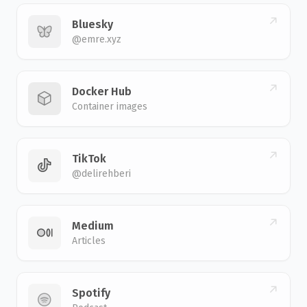
Bluesky
@emre.xyz
Docker Hub
Container images
TikTok
@delirehberi
Medium
Articles
Spotify