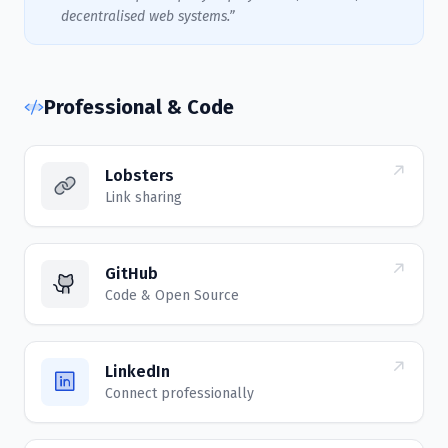
decentralised web systems.”
Professional & Code
Lobsters
Link sharing
GitHub
Code & Open Source
LinkedIn
Connect professionally