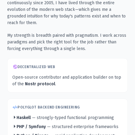
continuously since 2005, I have lived through the entire
evolution of the modern web stack—which gives me a
grounded intuition for why today's patterns exist and when to
reach for them.
My strength is breadth paired with pragmatism. I work across
paradigms and pick the right tool for the job rather than
forcing everything through a single lens.
DECENTRALIZED WEB
Open-source contributor and application builder on top
of the
Nostr protocol
.
POLYGLOT BACKEND ENGINEERING
Haskell
— strongly-typed functional programming
PHP / Symfony
— structured enterprise frameworks